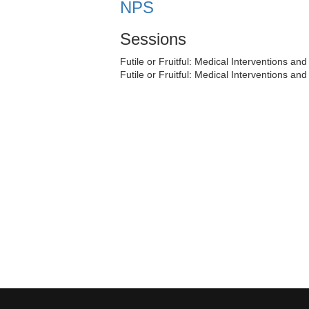
NPS
Sessions
Futile or Fruitful: Medical Interventions an
Futile or Fruitful: Medical Interventions an