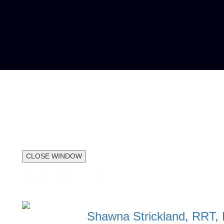
CLOSE WINDOW
Speakers
Shawna Strickland, RRT