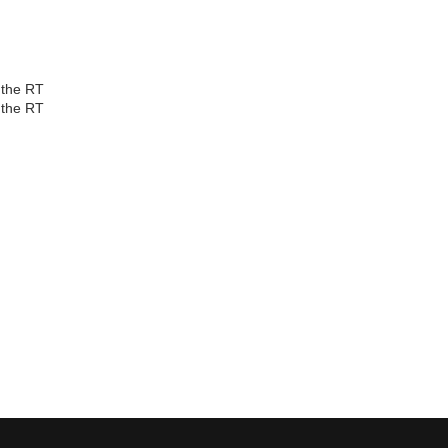
d the RT
d the RT