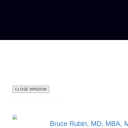
CLOSE WINDOW
Speakers
Bruce Rubin, MD, MBA, 