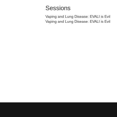
Sessions
Vaping and Lung Disease: EVALI is Evil
Vaping and Lung Disease: EVALI is Evil