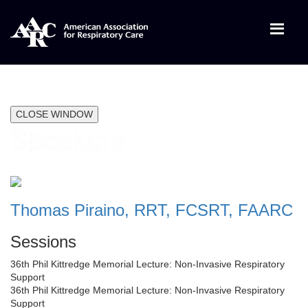
CLOSE WINDOW
Speakers
Thomas Piraino, RRT, FCSRT, FAARC
Sessions
36th Phil Kittredge Memorial Lecture: Non-Invasive Respiratory
Support
36th Phil Kittredge Memorial Lecture: Non-Invasive Respiratory
Support