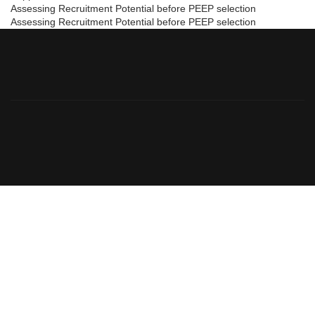
Assessing Recruitment Potential before PEEP selection
Assessing Recruitment Potential before PEEP selection