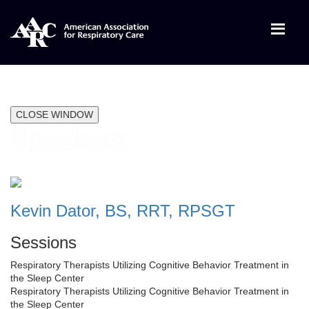
CLOSE WINDOW
Speakers
Kevin Dator, BS, RRT, RPSGT
Sessions
Respiratory Therapists Utilizing Cognitive Behavior Treatment in
the Sleep Center
Respiratory Therapists Utilizing Cognitive Behavior Treatment in
the Sleep Center