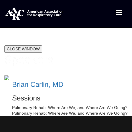
CLOSE WINDOW
Speakers
Brian Carlin, MD
Sessions
Pulmonary Rehab: Where Are We, and Where Are We Going?
Pulmonary Rehab: Where Are We, and Where Are We Going?