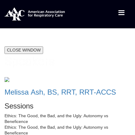
CLOSE WINDOW
Speakers
Melissa Ash, BS, RRT, RRT-ACCS
Sessions
Ethics: The Good, the Bad, and the Ugly: Autonomy vs
Beneficence
Ethics: The Good, the Bad, and the Ugly: Autonomy vs
Beneficence