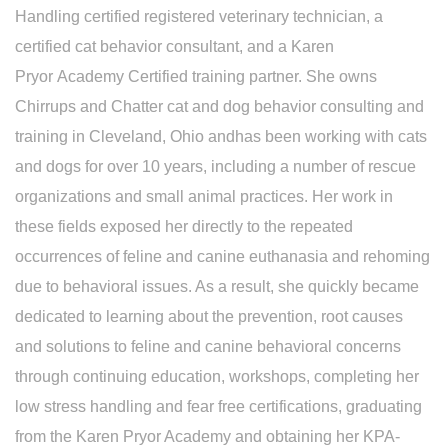
Handling certified registered veterinary technician, a
certified cat behavior consultant, and a Karen
Pryor Academy Certified training partner. She owns
Chirrups and Chatter cat and dog behavior consulting and
training in Cleveland, Ohio andhas been working with cats
and dogs for over 10 years, including a number of rescue
organizations and small animal practices. Her work in
these fields exposed her directly to the repeated
occurrences of feline and canine euthanasia and rehoming
due to behavioral issues. As a result, she quickly became
dedicated to learning about the prevention, root causes
and solutions to feline and canine behavioral concerns
through continuing education, workshops, completing her
low stress handling and fear free certifications, graduating
from the Karen Pryor Academy and obtaining her KPA-