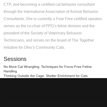
CTP, and becoming a certified cat behavior consultant
through the International Association of Animal Behavior
Consultants. She is currently a Fear Free certified speaker,
serves as the co-chair of PPG’s feline division and the
president of the Society of Veterinary Behavior
Technicians, and serves on the board of The Together
Initiative for Ohio’s Community Cats.
Sessions
No More Cat Wrangling: Techniques for Force-Free Feline
Handling
Thinking Outside the Cage: Shelter Enrichment for Cats