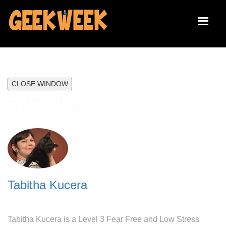
CLOSE WINDOW
Speakers
Tabitha Kucera
Tabitha Kucera is a Level 3 Fear Free and Low Stress