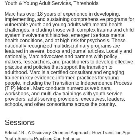
Youth & Young Adult Services, Thresholds
Marc has over 18 years of experience in developing,
implementing, and sustaining comprehensive programs for
vulnerable youth and young adults with mental health
challenges, including those with complex trauma and child
system involvement histories, emergent serious mental
health conditions, and at high risk for psychosis. These
nationally recognized multidisciplinary programs are
featured in several books and journal articles. Locally and
nationally, Marc advocates and partners with policy
makers, researchers, and practitioners to develop effective
practice and policies that support the transition to
adulthood. Marc is a certified consultant and engaging
trainer in key evidence-informed practices for young
people, including the Transition to Independence Process
(TIP) Model. Marc conducts numerous webinars,
workshops, and multi-day trainings with youth service
providers, adult-serving providers, executives, leaders,
schools, and other consortiums across the country.
Sessions
Brkout 1B - A Discovery-Oriented Approach: How Transition Age
Youth-Specific Practices Can Enhance