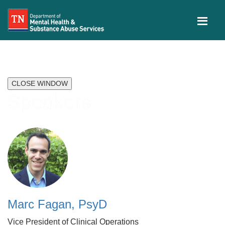
CLOSE WINDOW
Speakers
Marc Fagan, PsyD
Vice President of Clinical Operations