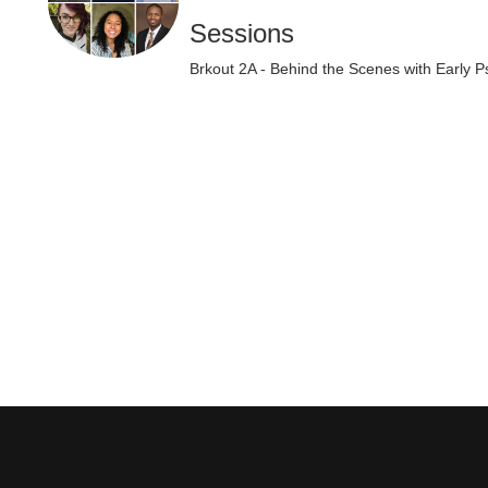
Sessions
Brkout 2A - Behind the Scenes with Early