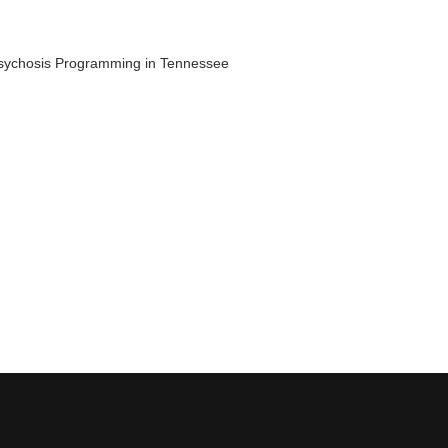
 Psychosis Programming in Tennessee