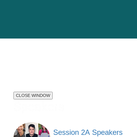
CLOSE WINDOW
Speakers
Session 2A Speakers