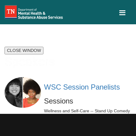
CLOSE WINDOW
Speakers
WSC Session Panelists
Sessions
Wellness and Self-Care -- Stand Up Comedy