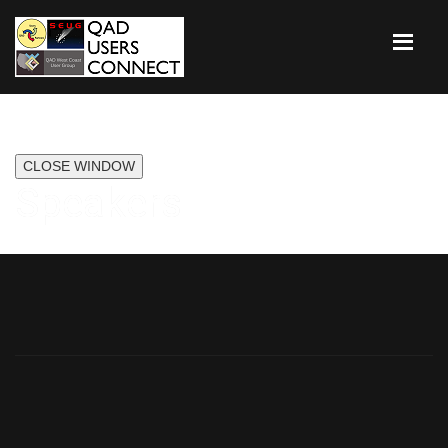
CLOSE WINDOW
Speakers