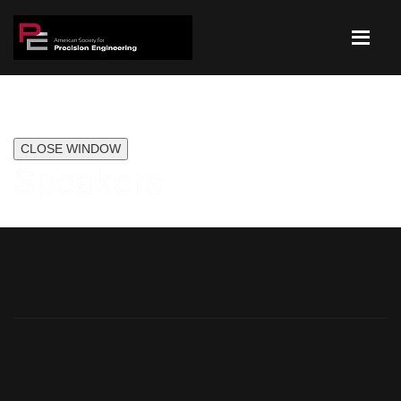
CLOSE WINDOW
Speakers