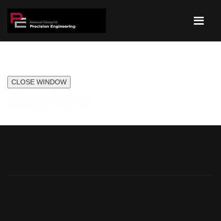
CLOSE WINDOW
Speakers