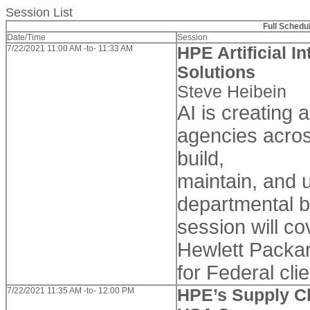
Session List
Full Schedu
Date/Time
Session
7/22/2021 11:00 AM -to- 11:33 AM
HPE Artificial I
Solutions
Steve Heibein
AI is creating 
agencies acros
build,
maintain, and 
departmental b
session will co
Hewlett Packar
for Federal clie
7/22/2021 11:35 AM -to- 12:00 PM
HPE’s Supply Ch