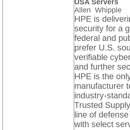
USA Servers
Allen Whipple
HPE is deliveri
security for a
federal and pu
prefer U.S. so
verifiable cyb
and further sec
HPE is the onl
manufacturer 
industry-stand
Trusted Supply
line of defens
with select serv