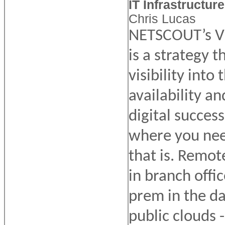
IT Infrastructure
Chris Lucas
NETSCOUT’s Vi
is a strategy 
visibility into
availability an
digital succes
where you nee
that is. Remot
in branch offi
prem in the da
public clouds - 