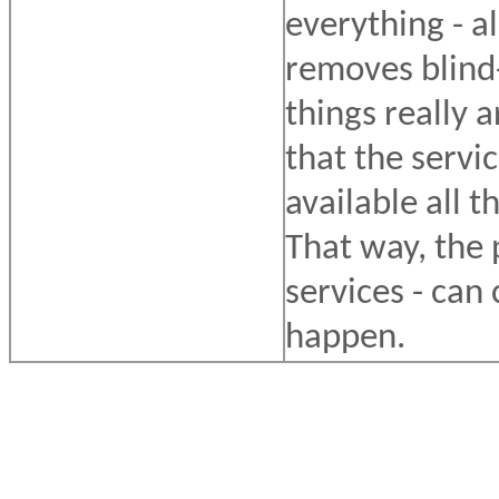
everything - al
removes blind-
things really 
that the servi
available all t
That way, the 
services - can
happen.