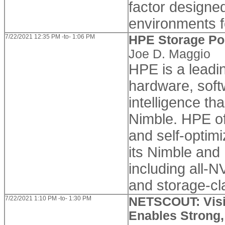
factor designed
environments f
7/22/2021 12:35 PM -to- 1:06 PM
HPE Storage Por
Joe D. Maggio
HPE is a leadi
hardware, soft
intelligence tha
Nimble. HPE off
and self-optimi
its Nimble and
including all-
and storage-cl
7/22/2021 1:10 PM -to- 1:30 PM
NETSCOUT: Visib
Enables Strong