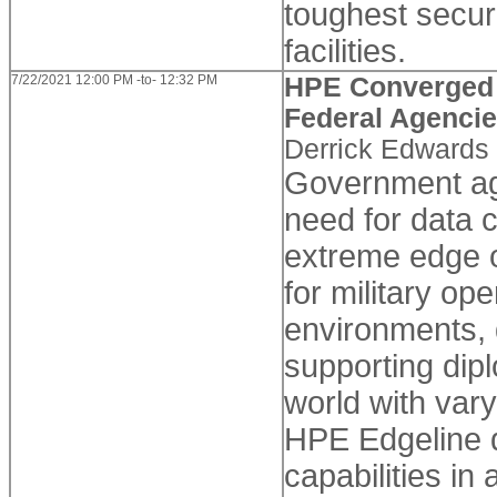
toughest secur
facilities.
7/22/2021 12:00 PM -to- 12:32 PM
HPE Converged S
Federal Agenci
Derrick Edwards
Government ag
need for data 
extreme edge o
for military op
environments, 
supporting dipl
world with vary
HPE Edgeline d
capabilities i